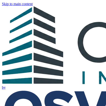
Skip to main content
by