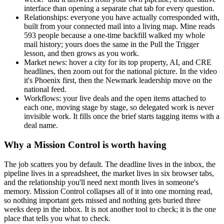
interface than opening a separate chat tab for every question.
Relationships: everyone you have actually corresponded with,
built from your connected mail into a living map. Mine reads
593 people because a one-time backfill walked my whole
mail history; yours does the same in the Pull the Trigger
lesson, and then grows as you work.
Market news: hover a city for its top property, AI, and CRE
headlines, then zoom out for the national picture. In the video
it's Phoenix first, then the Newmark leadership move on the
national feed.
Workflows: your live deals and the open items attached to
each one, moving stage by stage, so delegated work is never
invisible work. It fills once the brief starts tagging items with a
deal name.
Why a Mission Control is worth having
The job scatters you by default. The deadline lives in the inbox, the
pipeline lives in a spreadsheet, the market lives in six browser tabs,
and the relationship you'll need next month lives in someone's
memory. Mission Control collapses all of it into one morning read,
so nothing important gets missed and nothing gets buried three
weeks deep in the inbox. It is not another tool to check; it is the one
place that tells you what to check.