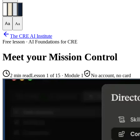
Aa
Aa
The CRE AI Institute
Free lesson ·
AI Foundations for CRE
Meet your Mission Control
2 min
read
Lesson 1 of
15
· Module 1
No account, no card