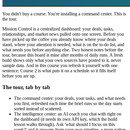
You didn't buy a course. You're installing a command center. This is
the tour.
Mission Control is a centralized dashboard: your deals, tasks,
relationships, and market news pulled onto one screen. Before you
have picked up the coffee you already know where your deals
stand, where your attention is needed, what is on the to-do list, and
what needs you before anything else. Two honest notes before the
tour, because this board is mine after months of daily runs. A fresh
build shows only what your own sources have posted to it, never
sample data. And in this course you refresh it yourself with one
sentence; Course 2 is what puts it on a schedule so it fills itself
before you are up.
The tour, tab by tab
The command center: your deals, your tasks, and what needs
you first, refreshed each time the brief runs so the day starts
sorted instead of scattered.
The intelligence center: an AI coach you chat with right on
the dashboard (it needs its own API key, which the build
lesson walks through). Ask 'what should I focus on this
week?' and it answers from your own pipeline, a more native