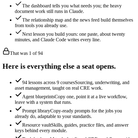
The dashboard tells you what needs you; the heavy
document work still runs in Claude.
The relationship map and the news feed build themselves
from tools you already use.
Next lesson you build yours: one paste, about twenty
minutes, and Claude Code writes every line.
That was 1 of
94
Here is everything else a seat opens.
94 lessons across 9 courses
Sourcing, underwriting, and
asset management, taught on real CRE work.
Agent blueprints
Copy one, point it at a live workflow,
leave with a system that runs.
Prompt library
Copy-ready prompts for the jobs you
already do, adaptable to your standards.
Resource vault
Skills, guides, practice files, and answer
keys behind every module.