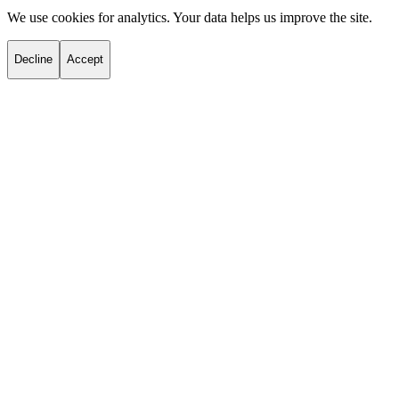
We use cookies for analytics. Your data helps us improve the site.
Decline
Accept