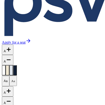
Apply for a seat
A
A
Aa
Aa
A
A