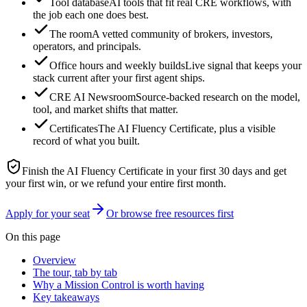
Tool database
AI tools that fit real CRE workflows, with
the job each one does best.
The room
A vetted community of brokers, investors,
operators, and principals.
Office hours and weekly builds
Live signal that keeps your
stack current after your first agent ships.
CRE AI Newsroom
Source-backed research on the model,
tool, and market shifts that matter.
Certificates
The AI Fluency Certificate, plus a visible
record of what you built.
Finish the AI Fluency Certificate in your first 30 days and get
your first win, or we refund your entire first month.
Apply for your seat
Or browse free resources first
On this page
Overview
The tour, tab by tab
Why a Mission Control is worth having
Key takeaways