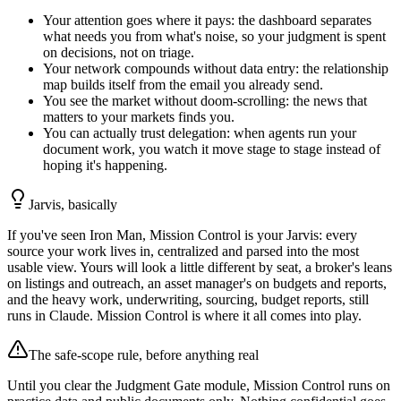
Your attention goes where it pays: the dashboard separates
what needs you from what's noise, so your judgment is spent
on decisions, not on triage.
Your network compounds without data entry: the relationship
map builds itself from the email you already send.
You see the market without doom-scrolling: the news that
matters to your markets finds you.
You can actually trust delegation: when agents run your
document work, you watch it move stage to stage instead of
hoping it's happening.
Jarvis, basically
If you've seen Iron Man, Mission Control is your Jarvis: every
source your work lives in, centralized and parsed into the most
usable view. Yours will look a little different by seat, a broker's leans
on listings and outreach, an asset manager's on budgets and reports,
and the heavy work, underwriting, sourcing, budget reports, still
runs in Claude. Mission Control is where it all comes into play.
The safe-scope rule, before anything real
Until you clear the Judgment Gate module, Mission Control runs on