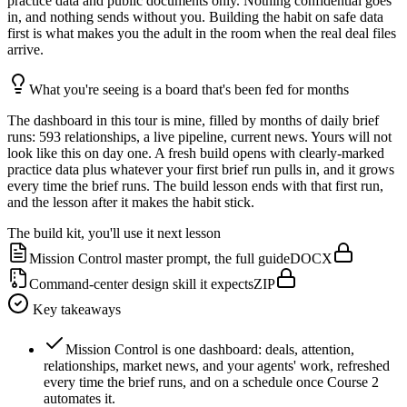
practice data and public documents only. Nothing confidential goes
in, and nothing sends without you. Building the habit on safe data
first is what makes you the adult in the room when the real deal files
arrive.
What you're seeing is a board that's been fed for months
The dashboard in this tour is mine, filled by months of daily brief
runs: 593 relationships, a live pipeline, current news. Yours will not
look like this on day one. A fresh build opens with clearly-marked
practice data plus whatever your first brief run pulls in, and it grows
every time the brief runs. The build lesson ends with that first run,
and the lesson after it makes the habit stick.
The build kit, you'll use it next lesson
Mission Control master prompt, the full guide
DOCX
Command-center design skill it expects
ZIP
Key takeaways
Mission Control is one dashboard: deals, attention,
relationships, market news, and your agents' work, refreshed
every time the brief runs, and on a schedule once Course 2
automates it.