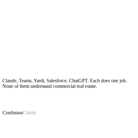
Claude, Teams, Yardi, Salesforce, ChatGPT. Each does one job.
None of them understand commercial real estate.
Confusion
Clarity