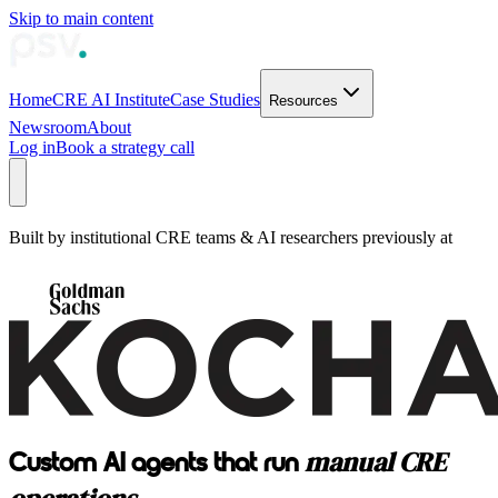
Skip to main content
Home
CRE AI Institute
Case Studies
Resources
Newsroom
About
Log in
Book a strategy call
Built by institutional CRE teams & AI researchers previously at
manual CRE
Custom AI agents that run