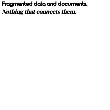
Fragmented data and documents.
Nothing that connects them.