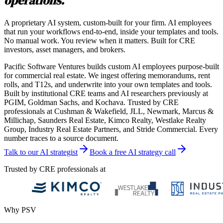
operations.
A proprietary AI system, custom-built for your firm. AI employees
that run your workflows end-to-end, inside your templates and tools.
No manual work. You review when it matters. Built for CRE
investors, asset managers, and brokers.
Pacific Software Ventures builds custom AI employees purpose-built
for commercial real estate. We ingest offering memorandums, rent
rolls, and T12s, and underwrite into your own templates and tools.
Built by institutional CRE teams and AI researchers previously at
PGIM, Goldman Sachs, and Kochava. Trusted by CRE
professionals at Cushman & Wakefield, JLL, Newmark, Marcus &
Millichap, Saunders Real Estate, Kimco Realty, Westlake Realty
Group, Industry Real Estate Partners, and Stride Commercial. Every
number traces to a source document.
Talk to our AI strategist
Book a free AI strategy call
Trusted by CRE professionals at
Why PSV