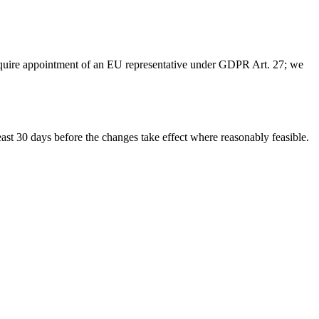
quire appointment of an EU representative under GDPR Art. 27; we
east 30 days before the changes take effect where reasonably feasible.