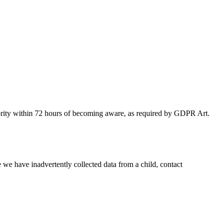
authority within 72 hours of becoming aware, as required by GDPR Art.
 we have inadvertently collected data from a child, contact