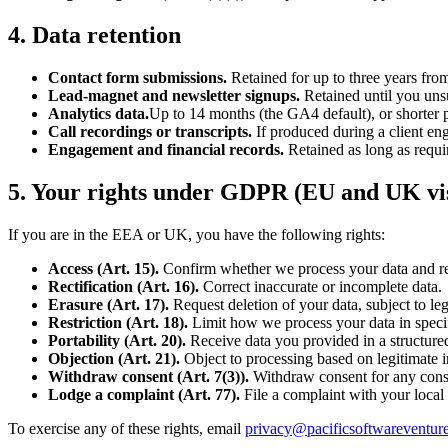
4. Data retention
Contact form submissions.
Retained for up to three years from
Lead-magnet and newsletter signups.
Retained until you unsu
Analytics data.
Up to 14 months (the GA4 default), or shorter p
Call recordings or transcripts.
If produced during a client en
Engagement and financial records.
Retained as long as requir
5. Your rights under GDPR (EU and UK vis
If you are in the EEA or UK, you have the following rights:
Access (Art. 15).
Confirm whether we process your data and re
Rectification (Art. 16).
Correct inaccurate or incomplete data.
Erasure (Art. 17).
Request deletion of your data, subject to le
Restriction (Art. 18).
Limit how we process your data in speci
Portability (Art. 20).
Receive data you provided in a structure
Objection (Art. 21).
Object to processing based on legitimate in
Withdraw consent (Art. 7(3)).
Withdraw consent for any consen
Lodge a complaint (Art. 77).
File a complaint with your local 
To exercise any of these rights, email
privacy@pacificsoftwareventur