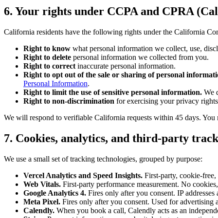
6. Your rights under CCPA and CPRA (Cali
California residents have the following rights under the California C
Right to know
what personal information we collect, use, disclo
Right to delete
personal information we collected from you.
Right to correct
inaccurate personal information.
Right to opt out of the sale or sharing of personal informati
Personal Information
.
Right to limit the use of sensitive personal information.
We d
Right to non-discrimination
for exercising your privacy rights
We will respond to verifiable California requests within 45 days. You
7. Cookies, analytics, and third-party trac
We use a small set of tracking technologies, grouped by purpose:
Vercel Analytics and Speed Insights.
First-party, cookie-free,
Web Vitals.
First-party performance measurement. No cookies,
Google Analytics 4.
Fires only after you consent. IP addresses 
Meta Pixel.
Fires only after you consent. Used for advertising a
Calendly.
When you book a call, Calendly acts as an independen