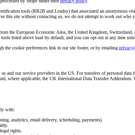
processed by Stripe under their
privacy policy
.
ntification tools (RB2B and Leadsy) that associated an anonymous visit
wse this site without contacting us, we do not attempt to work out who
from the European Economic Area, the United Kingdom, Switzerland, or Ca
ools listed above load by default, and you can opt out at any time using
 the cookie preferences link in our site footer, or by emailing
privacy
 us and our service providers in the US. For transfers of personal dat
 where applicable, the UK International Data Transfer Addendum. We d
ly with:
ting, analytics, email delivery, scheduling, payments).
lity.
legal rights.