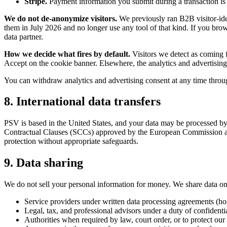
Stripe.
Payment information you submit during a transaction is 
We do not de-anonymize visitors.
We previously ran B2B visitor-ide
them in July 2026 and no longer use any tool of that kind. If you bro
data partner.
How we decide what fires by default.
Visitors we detect as coming 
Accept on the cookie banner. Elsewhere, the analytics and advertising t
You can withdraw analytics and advertising consent at any time through
8. International data transfers
PSV is based in the United States, and your data may be processed by
Contractual Clauses (SCCs) approved by the European Commission and,
protection without appropriate safeguards.
9. Data sharing
We do not sell your personal information for money. We share data on
Service providers under written data processing agreements (hos
Legal, tax, and professional advisors under a duty of confidentia
Authorities when required by law, court order, or to protect our 