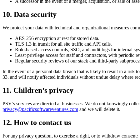
A successor in the event of a merger, acquisition, or sale of asse
10. Data security
We protect your data with technical and organizational measures comm
AES-256 encryption at rest for stored data.
TLS 1.3 in transit for all site traffic and API calls.
Role-based access controls, SSO, and audit logs for internal sy
Least-privilege access for staff and contractors, with periodic r
Regular security reviews of our stack and third-party subproces
In the event of a personal data breach that is likely to result in a ri
33, and will notify affected individuals without undue delay where re
11. Children’s privacy
PSV’s services are directed at businesses. We do not knowingly collect
privacy@pacificsoftwareventures.com
and we will delete it.
12. How to contact us
For any privacy question, to exercise a right, or to withdraw consent: