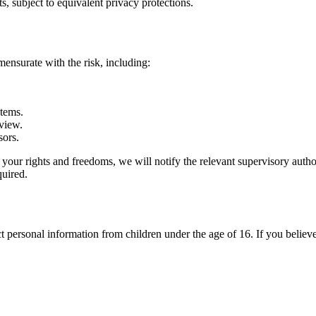
ts, subject to equivalent privacy protections.
ensurate with the risk, including:
stems.
eview.
sors.
sk to your rights and freedoms, we will notify the relevant supervisory 
quired.
 personal information from children under the age of 16. If you believe