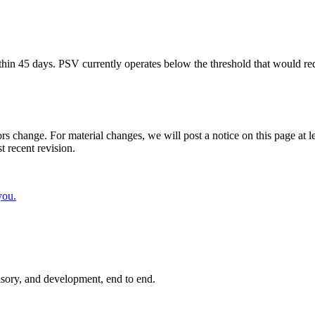
in 45 days. PSV currently operates below the threshold that would re
rs change. For material changes, we will post a notice on this page at l
t recent revision.
you.
isory, and development, end to end.