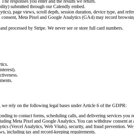
.
The responses you enter and the results we return.
ility) submitted through our Calendly embed.
tics), page views, scroll depth, session duration, device type, and refer
u consent, Meta Pixel and Google Analytics (GA4) may record browsing a
 and processed by Stripe. We never see or store full card numbers.
tics.
nterest).
ctiveness.
ements.
we rely on the following legal bases under Article 6 of the GDPR:
nding to contact forms, scheduling calls, and delivering services you r
luding Meta Pixel and Google Analytics. You can withdraw consent at 
tics (Vercel Analytics, Web Vitals), security, and fraud prevention. We 
s, including tax and record-keeping requirements.