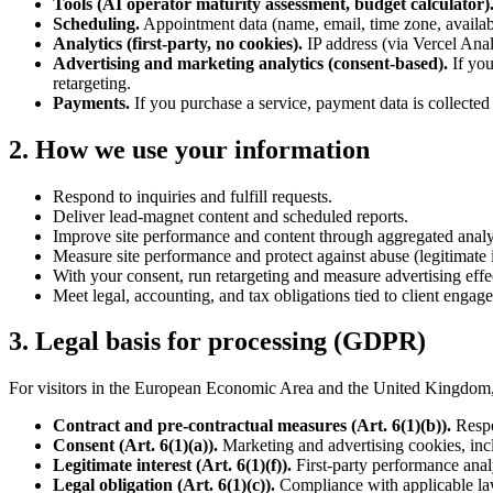
Tools (AI operator maturity assessment, budget calculator)
Scheduling.
Appointment data (name, email, time zone, availab
Analytics (first-party, no cookies).
IP address (via Vercel Analy
Advertising and marketing analytics (consent-based).
If yo
retargeting.
Payments.
If you purchase a service, payment data is collected
2. How we use your information
Respond to inquiries and fulfill requests.
Deliver lead-magnet content and scheduled reports.
Improve site performance and content through aggregated analy
Measure site performance and protect against abuse (legitimate i
With your consent, run retargeting and measure advertising effe
Meet legal, accounting, and tax obligations tied to client engag
3. Legal basis for processing (GDPR)
For visitors in the European Economic Area and the United Kingdom, 
Contract and pre-contractual measures (Art. 6(1)(b)).
Respo
Consent (Art. 6(1)(a)).
Marketing and advertising cookies, inc
Legitimate interest (Art. 6(1)(f)).
First-party performance analy
Legal obligation (Art. 6(1)(c)).
Compliance with applicable law