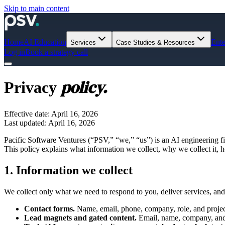
Skip to main content
Home
AI Education
Ente
Services
Case Studies & Resources
Log in
Book a strategy call
policy.
Privacy
Effective date: April 16, 2026
Last updated: April 16, 2026
Pacific Software Ventures (“PSV,” “we,” “us”) is an AI engineering f
This policy explains what information we collect, why we collect it, ho
1. Information we collect
We collect only what we need to respond to you, deliver services, and
Contact forms.
Name, email, phone, company, role, and project
Lead magnets and gated content.
Email, name, company, and 