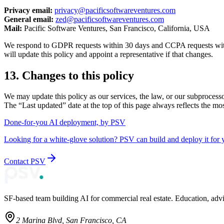
Privacy email:
privacy@pacificsoftwareventures.com
General email:
zed@pacificsoftwareventures.com
Mail:
Pacific Software Ventures, San Francisco, California, USA
We respond to GDPR requests within 30 days and CCPA requests with
will update this policy and appoint a representative if that changes.
13. Changes to this policy
We may update this policy as our services, the law, or our subprocesso
The “Last updated” date at the top of this page always reflects the mos
Done-for-you AI deployment, by PSV
Looking for a white-glove solution? PSV can build and deploy it for 
Contact PSV
SF-based team building AI for commercial real estate. Education, adv
2 Marina Blvd, San Francisco, CA