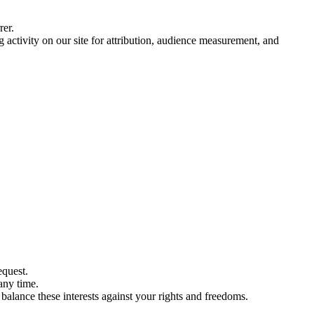
rer.
ctivity on our site for attribution, audience measurement, and
equest.
any time.
balance these interests against your rights and freedoms.