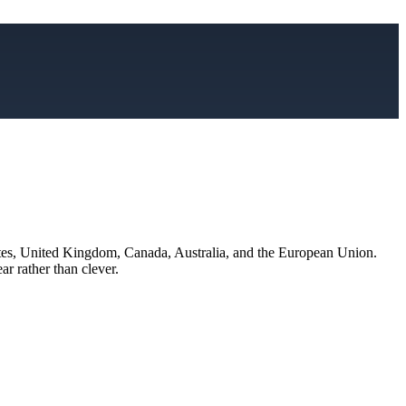
States, United Kingdom, Canada, Australia, and the European Union.
ar rather than clever.