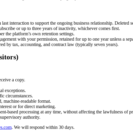
 last interaction to support the ongoing business relationship. Deleted 
bscribe or up to three years of inactivity, whichever comes first.
er the platform’s own retention settings.
gagement with your permission, retained for up to one year unless a sep
ed by tax, accounting, and contract law (typically seven years).
itors)
ceive a copy.
gal exceptions.
fic circumstances.
d, machine-readable format.
terest or for direct marketing.
t-based processing at any time, without affecting the lawfulness of pr
supervisory authority.
es.com
. We will respond within 30 days.