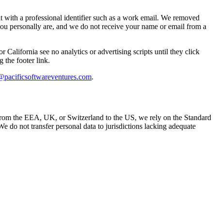
 with a professional identifier such as a work email. We removed
 you personally are, and we do not receive your name or email from a
lifornia see no analytics or advertising scripts until they click
 the footer link.
@pacificsoftwareventures.com
.
a from the EEA, UK, or Switzerland to the US, we rely on the Standard
o not transfer personal data to jurisdictions lacking adequate