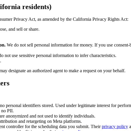
fornia residents)
onsumer Privacy Act, as amended by the California Privacy Rights Act:
se, and sell or share.
on.
We do not sell personal information for money. If you use consent-
o not use sensitive personal information to infer characteristics.
.
 may designate an authorized agent to make a request on your behalf.
kers
 no personal identifiers stored. Used under legitimate interest for perfor
 no PII.
are anonymized and not used to identify individuals.
ttribution and retargeting on Meta platforms.
t controller for the scheduling data you submit. Their
privacy policy