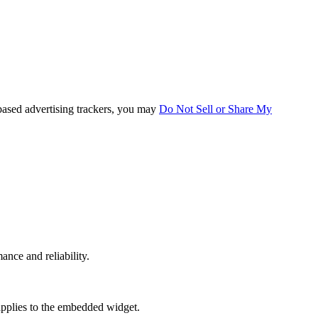
based advertising trackers, you may
Do Not Sell or Share My
mance and reliability.
applies to the embedded widget.