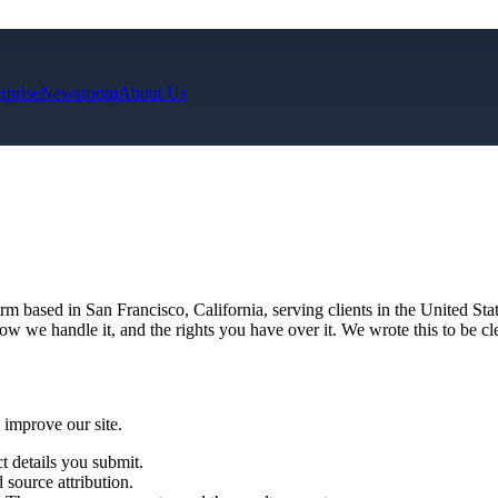
rprise
Newsroom
About Us
irm based in San Francisco, California, serving clients in the United 
w we handle it, and the rights you have over it. We wrote this to be cle
 improve our site.
 details you submit.
source attribution.