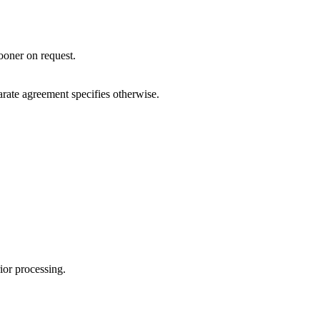
sooner on request.
arate agreement specifies otherwise.
ior processing.