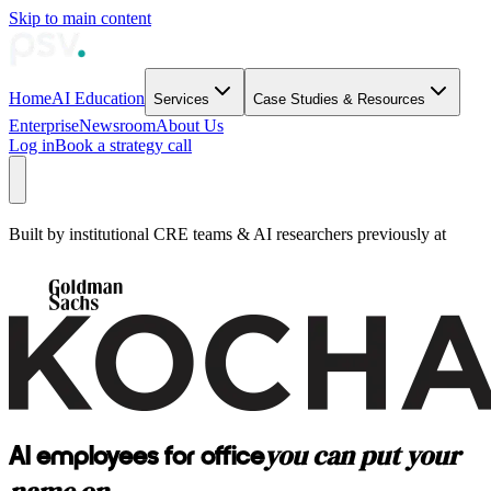
Skip to main content
Home
AI Education
Services
Case Studies & Resources
Enterprise
Newsroom
About Us
Log in
Book a strategy call
Built by institutional CRE teams & AI researchers previously at
you can put your
AI employees for office