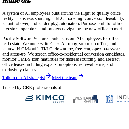
name on.
A system of AI employees built around the flight-to-quality office
reality — distress sourcing, TI/LC modeling, conversion feasibility,
tenant rollover, and lender pkg automation. Purpose-built for office
investors, operators, and brokers navigating the new office market.
Pacific Software Ventures builds custom AI employees for office
real estate. We underwrite Class A trophy, suburban office, and
value-add OMs with TI/LC, downtime, free rent, opex base-year,
and gross-up. We screen office-to-residential conversion candidates,
monitor CMBS loan maturities for distress sourcing, and abstract
office leases including expansion options, renewal terms, and
exclusivity clauses.
Talk to our AI strategist
Meet the team
Trusted by CRE professionals at