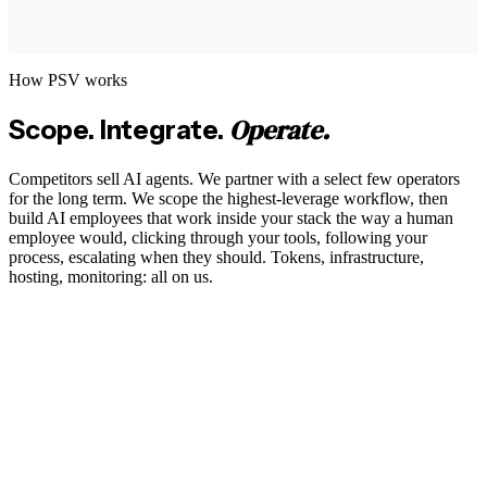
How PSV works
Operate.
Scope. Integrate.
Competitors sell AI agents. We partner with a select few operators
for the long term. We scope the highest-leverage workflow, then
build AI employees that work inside your stack the way a human
employee would, clicking through your tools, following your
process, escalating when they should. Tokens, infrastructure,
hosting, monitoring: all on us.