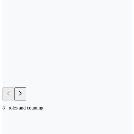
—
Send us your process docs + templates
—
Scoped, built, and tested in your stack
—
Deployed in your environment of choice
—
Iterated on with your team in the loop
→ 5–10 days
to first deploy
8
+ roles and counting