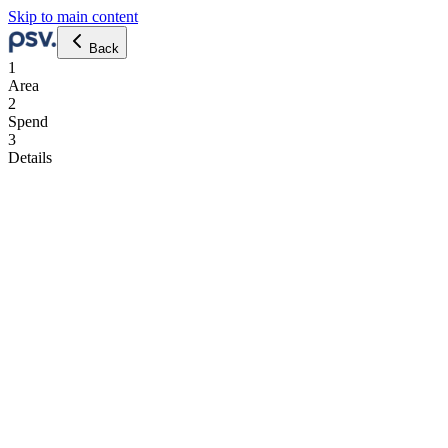
Skip to main content
Back
1
Area
2
Spend
3
Details
eng