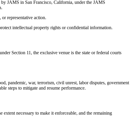
ered by JAMS in San Francisco, California, under the JAMS
n.
 or representative action.
protect intellectual property rights or confidential information.
under Section 11, the exclusive venue is the state or federal courts
flood, pandemic, war, terrorism, civil unrest, labor disputes, government
nable steps to mitigate and resume performance.
the extent necessary to make it enforceable, and the remaining