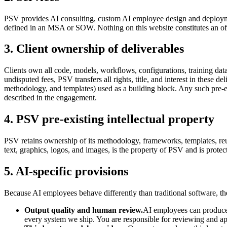
PSV provides AI consulting, custom AI employee design and deploymen
defined in an MSA or SOW. Nothing on this website constitutes an off
3. Client ownership of deliverables
Clients own all code, models, workflows, configurations, training d
undisputed fees, PSV transfers all rights, title, and interest in these de
methodology, and templates) used as a building block. Any such pre-exi
described in the engagement.
4. PSV pre-existing intellectual property
PSV retains ownership of its methodology, frameworks, templates, reusa
text, graphics, logos, and images, is the property of PSV and is prote
5. AI-specific provisions
Because AI employees behave differently than traditional software, t
Output quality and human review.
AI employees can produce i
every system we ship. You are responsible for reviewing and appr