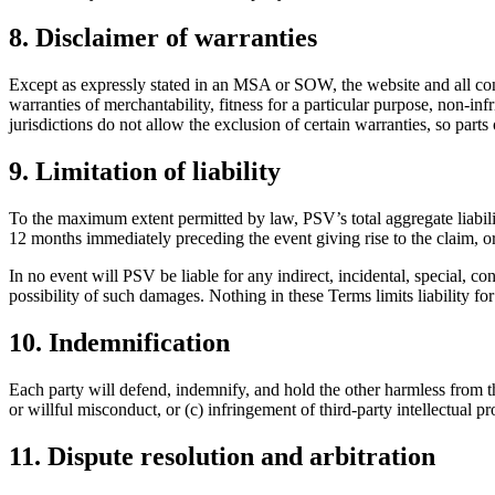
8. Disclaimer of warranties
Except as expressly stated in an MSA or SOW, the website and all cont
warranties of merchantability, fitness for a particular purpose, non-inf
jurisdictions do not allow the exclusion of certain warranties, so parts
9. Limitation of liability
To the maximum extent permitted by law, PSV’s total aggregate liabilit
12 months immediately preceding the event giving rise to the claim, o
In no event will PSV be liable for any indirect, incidental, special, co
possibility of such damages. Nothing in these Terms limits liability fo
10. Indemnification
Each party will defend, indemnify, and hold the other harmless from th
or willful misconduct, or (c) infringement of third-party intellectua
11. Dispute resolution and arbitration