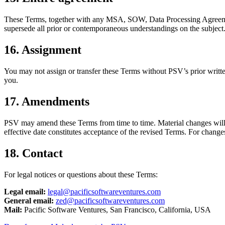
These Terms, together with any MSA, SOW, Data Processing Agreemen
supersede all prior or contemporaneous understandings on the subject
16. Assignment
You may not assign or transfer these Terms without PSV’s prior written
you.
17. Amendments
PSV may amend these Terms from time to time. Material changes will tak
effective date constitutes acceptance of the revised Terms. For change
18. Contact
For legal notices or questions about these Terms:
Legal email:
legal@pacificsoftwareventures.com
General email:
zed@pacificsoftwareventures.com
Mail:
Pacific Software Ventures, San Francisco, California, USA