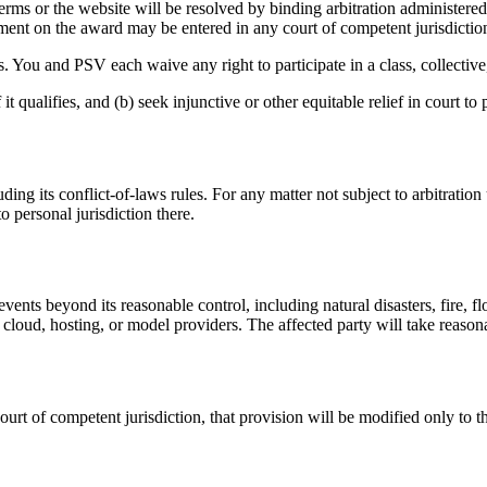
e Terms or the website will be resolved by binding arbitration administ
ent on the award may be entered in any court of competent jurisdictio
. You and PSV each waive any right to participate in a class, collective,
t qualifies, and (b) seek injunctive or other equitable relief in court to 
ng its conflict-of-laws rules. For any matter not subject to arbitration 
 personal jurisdiction there.
events beyond its reasonable control, including natural disasters, fire, 
 cloud, hosting, or model providers. The affected party will take reaso
ourt of competent jurisdiction, that provision will be modified only to 