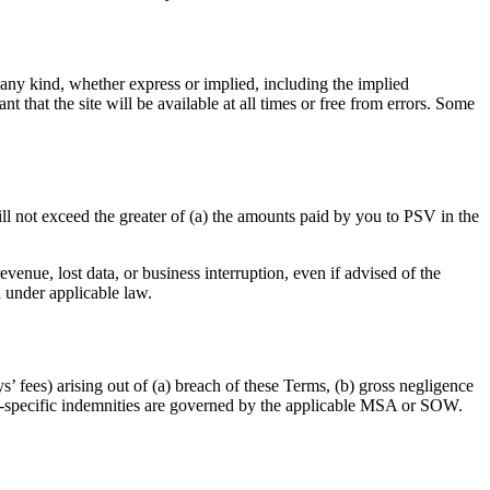
 any kind, whether express or implied, including the implied
t that the site will be available at all times or free from errors. Some
ill not exceed the greater of (a) the amounts paid by you to PSV in the
evenue, lost data, or business interruption, even if advised of the
d under applicable law.
’ fees) arising out of (a) breach of these Terms, (b) gross negligence
ent-specific indemnities are governed by the applicable MSA or SOW.