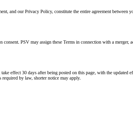
t, and our Privacy Policy, constitute the entire agreement between 
.
 consent. PSV may assign these Terms in connection with a merger, acqui
e effect 30 days after being posted on this page, with the updated effe
s required by law, shorter notice may apply.