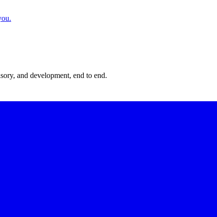
you.
isory, and development, end to end.