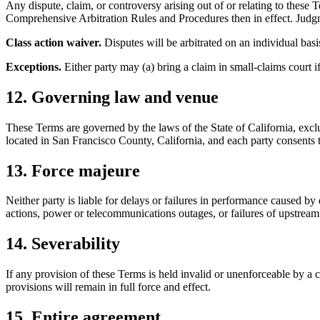
Any dispute, claim, or controversy arising out of or relating to thes
Comprehensive Arbitration Rules and Procedures then in effect. Judgm
Class action waiver.
Disputes will be arbitrated on an individual basis
Exceptions.
Either party may (a) bring a claim in small-claims court if i
12. Governing law and venue
These Terms are governed by the laws of the State of California, excludi
located in San Francisco County, California, and each party consents to
13. Force majeure
Neither party is liable for delays or failures in performance caused by 
actions, power or telecommunications outages, or failures of upstream
14. Severability
If any provision of these Terms is held invalid or unenforceable by a c
provisions will remain in full force and effect.
15. Entire agreement