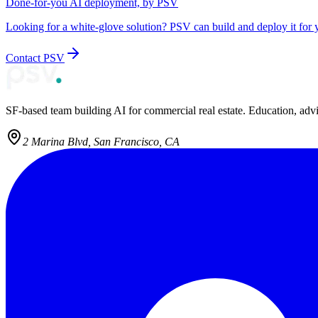
Done-for-you AI deployment, by PSV
Looking for a white-glove solution? PSV can build and deploy it for 
Contact PSV
SF-based team building AI for commercial real estate. Education, adv
2 Marina Blvd, San Francisco, CA