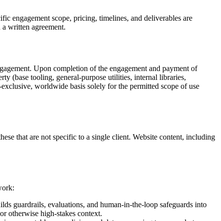
ic engagement scope, pricing, timelines, and deliverables are
 a written agreement.
V engagement. Upon completion of the engagement and payment of
rty (base tooling, general-purpose utilities, internal libraries,
-exclusive, worldwide basis solely for the permitted scope of use
e that are not specific to a single client. Website content, including
work:
lds guardrails, evaluations, and human-in-the-loop safeguards into
 or otherwise high-stakes context.