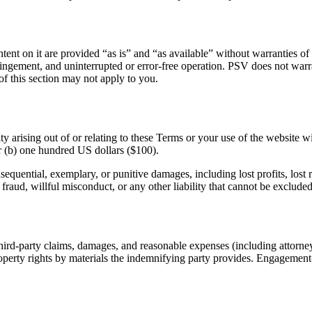
ent on it are provided “as is” and “as available” without warranties of
ringement, and uninterrupted or error-free operation. PSV does not warran
 of this section may not apply to you.
y arising out of or relating to these Terms or your use of the website w
r (b) one hundred US dollars ($100).
nsequential, exemplary, or punitive damages, including lost profits, lost r
r fraud, willful misconduct, or any other liability that cannot be exclude
ird-party claims, damages, and reasonable expenses (including attorneys
l property rights by materials the indemnifying party provides. Engagem