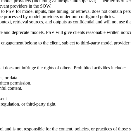
 model providers (including Anthropic and OpenAI). Their terms of serv
levant providers in the SOW.
to PSV for model inputs, fine-tuning, or retrieval does not contain pers
to be processed by model providers under our configured policies.
ntext, retrieval sources, and outputs as confidential and will not use th
e and deprecate models. PSV will give clients reasonable written notic
 engagement belong to the client, subject to third-party model provide
 does not infringe the rights of others. Prohibited activities include:
, or data.
itten permission.
mful content.
sent.
egulation, or third-party right.
l and is not responsible for the content, policies, or practices of those 