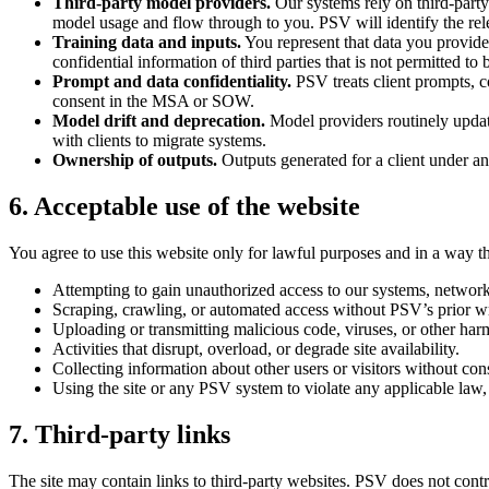
Third-party model providers.
Our systems rely on third-party
model usage and flow through to you. PSV will identify the re
Training data and inputs.
You represent that data you provide 
confidential information of third parties that is not permitted 
Prompt and data confidentiality.
PSV treats client prompts, co
consent in the MSA or SOW.
Model drift and deprecation.
Model providers routinely updat
with clients to migrate systems.
Ownership of outputs.
Outputs generated for a client under an
6. Acceptable use of the website
You agree to use this website only for lawful purposes and in a way that
Attempting to gain unauthorized access to our systems, networks
Scraping, crawling, or automated access without PSV’s prior wr
Uploading or transmitting malicious code, viruses, or other har
Activities that disrupt, overload, or degrade site availability.
Collecting information about other users or visitors without con
Using the site or any PSV system to violate any applicable law, r
7. Third-party links
The site may contain links to third-party websites. PSV does not contro