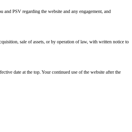
you and PSV regarding the website and any engagement, and
sition, sale of assets, or by operation of law, with written notice to
ctive date at the top. Your continued use of the website after the