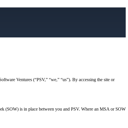
 Software Ventures (“PSV,” “we,” “us”). By accessing the site or
 Work (SOW) is in place between you and PSV. Where an MSA or SOW