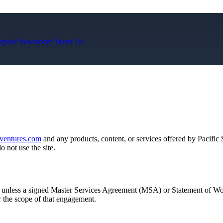
rprise
Newsroom
About Us
eventures.com
and any products, content, or services offered by Pacific
 not use the site.
 unless a signed Master Services Agreement (MSA) or Statement of
or the scope of that engagement.