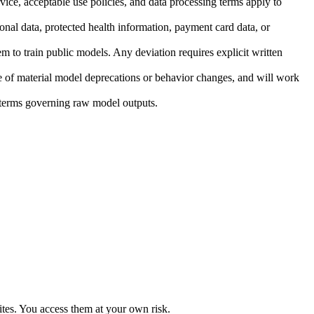
ice, acceptable use policies, and data processing terms apply to
onal data, protected health information, payment card data, or
em to train public models. Any deviation requires explicit written
e of material model deprecations or behavior changes, and will work
r terms governing raw model outputs.
sites. You access them at your own risk.