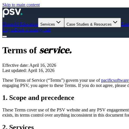
Skip to main content
Home
AI Education
Ente
Services
Case Studies & Resources
Log in
Book a strategy call
service.
Terms of
Effective date: April 16, 2026
Last updated: April 16, 2026
These Terms of Service (“Terms”) govern your use of
pacificsoftwar
engaging PSV, you agree to these Terms. If you do not agree, please do
1. Scope and precedence
These Terms cover use of the PSV website and any PSV engagement
exists, its terms control over anything inconsistent in this document f
2. Services