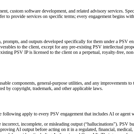
t, custom software development, and related advisory services. Specif
er to provide services on specific terms; every engagement begins with
ata, prompts, and outputs developed specifically for them under a PS
liverables to the client, except for any pre-existing PSV intellectual prope
sting PSV IP is licensed to the client on a perpetual, royalty-free, non
ble components, general-purpose utilities, and any improvements to thes
cted by copyright, trademark, and other applicable laws.
he following apply to every PSV engagement that includes AI or agent 
ncorrect, incomplete, or misleading output (“hallucinations”). PSV bui
oving AI output before acting on it in a regulated, financial, medical,