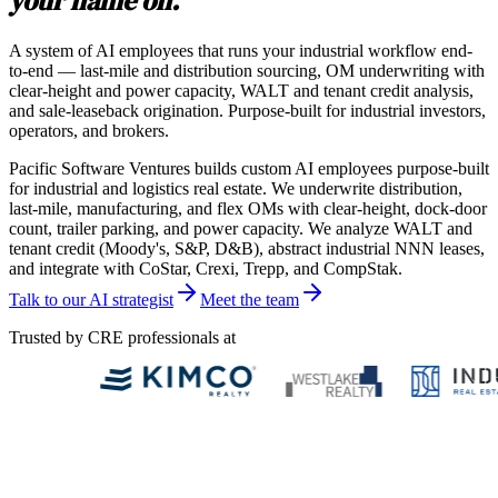
your name on.
A system of AI employees that runs your industrial workflow end-
to-end — last-mile and distribution sourcing, OM underwriting with
clear-height and power capacity, WALT and tenant credit analysis,
and sale-leaseback origination. Purpose-built for industrial investors,
operators, and brokers.
Pacific Software Ventures builds custom AI employees purpose-built
for industrial and logistics real estate. We underwrite distribution,
last-mile, manufacturing, and flex OMs with clear-height, dock-door
count, trailer parking, and power capacity. We analyze WALT and
tenant credit (Moody's, S&P, D&B), abstract industrial NNN leases,
and integrate with CoStar, Crexi, Trepp, and CompStak.
Talk to our AI strategist
Meet the team
Trusted by CRE professionals at