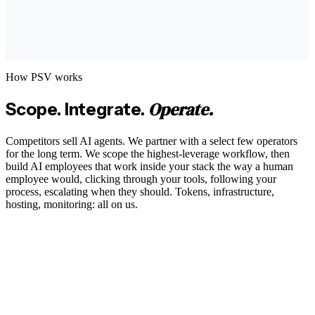
How PSV works
Operate.
Scope. Integrate.
Competitors sell AI agents. We partner with a select few operators
for the long term. We scope the highest-leverage workflow, then
build AI employees that work inside your stack the way a human
employee would, clicking through your tools, following your
process, escalating when they should. Tokens, infrastructure,
hosting, monitoring: all on us.