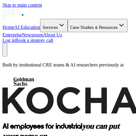
Skip to main content
Home
AI Education
Services
Case Studies & Resources
Enterprise
Newsroom
About Us
Log in
Book a strategy call
Built by institutional CRE teams & AI researchers previously at
you can put
AI employees for industrial