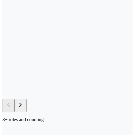
—
Send us your process docs + templates
—
Scoped, built, and tested in your stack
—
Deployed in your environment of choice
—
Iterated on with your team in the loop
→ 5–10 days
to first deploy
8
+ roles and counting