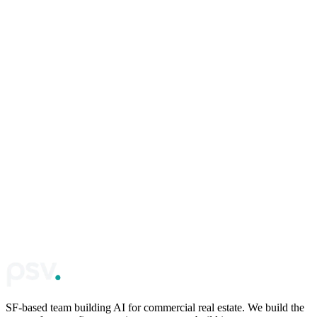
First name
*
Email
*
Phone
*
Required. We use this to verify you're a real operator, not AI or
spam.
Company / website
(optional)
Continue
SF-based team building AI for commercial real estate. We build the