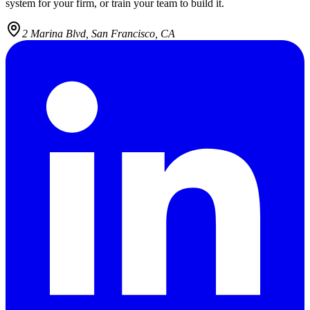
system for your firm, or train your team to build it.
2 Marina Blvd, San Francisco, CA