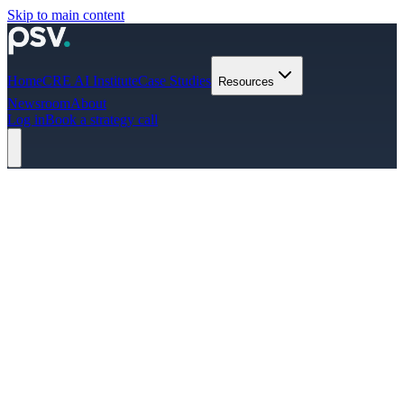
Skip to main content
Home
CRE AI Institute
Case Studies
Resources
Newsroom
About
Log in
Book a strategy call