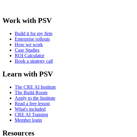
Work with PSV
Build it for my firm
Enterprise rollouts
How we work
Case Studies
ROI Calculator
Book a strategy call
Learn with PSV
The CRE AI Institute
The Build Room
Apply to the Institute
Read a free lesson
What's included
CRE AI Training
Member login
Resources