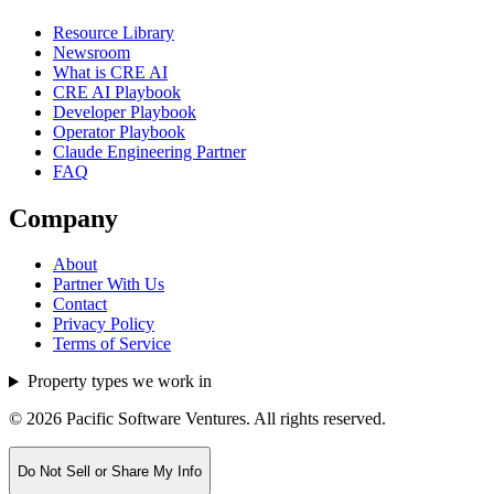
Resource Library
Newsroom
What is CRE AI
CRE AI Playbook
Developer Playbook
Operator Playbook
Claude Engineering Partner
FAQ
Company
About
Partner With Us
Contact
Privacy Policy
Terms of Service
Property types we work in
©
2026
Pacific Software Ventures. All rights reserved.
Do Not Sell or Share My Info